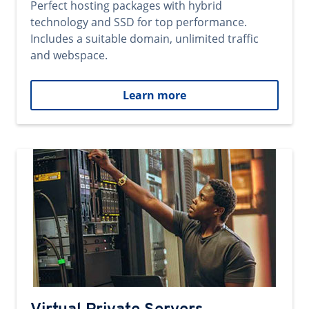
Perfect hosting packages with hybrid
technology and SSD for top performance.
Includes a suitable domain, unlimited traffic
and webspace.
Learn more