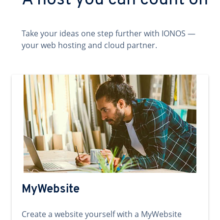
A host you can count on
Take your ideas one step further with IONOS —
your web hosting and cloud partner.
MyWebsite
Create a website yourself with a MyWebsite