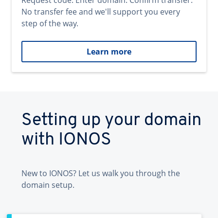
Request code. Enter domain. Confirm transfer.
No transfer fee and we'll support you every
step of the way.
Learn more
Setting up your domain
with IONOS
New to IONOS? Let us walk you through the
domain setup.