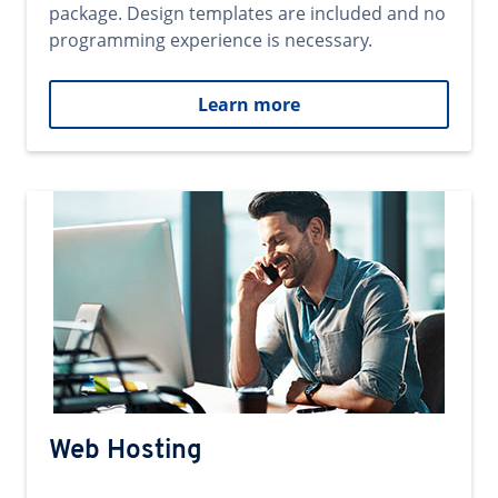
package. Design templates are included and no
programming experience is necessary.
Learn more
Web Hosting