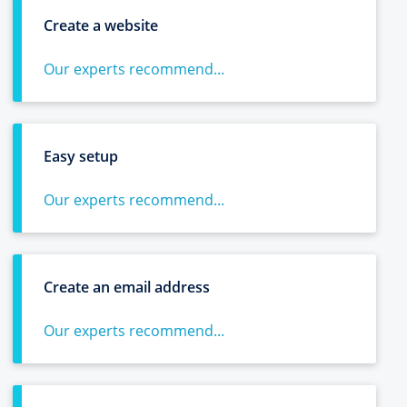
Create a website
Our experts recommend...
Easy setup
Our experts recommend...
Create an email address
Our experts recommend...