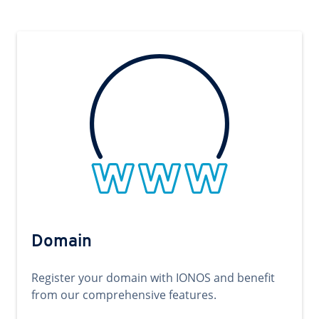
Domain
Register your domain with IONOS and benefit
from our comprehensive features.