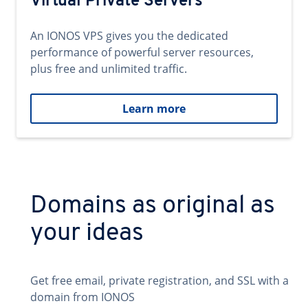
Virtual Private Servers
An IONOS VPS gives you the dedicated
performance of powerful server resources,
plus free and unlimited traffic.
Learn more
Domains as original as
your ideas
Get free email, private registration, and SSL with a
domain from IONOS