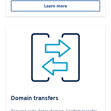
Learn more
Domain transfers