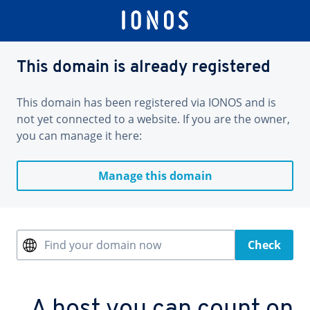
This domain is already registered
This domain has been registered via IONOS and is
not yet connected to a website. If you are the owner,
you can manage it here:
Manage this domain
Find your domain now
Check